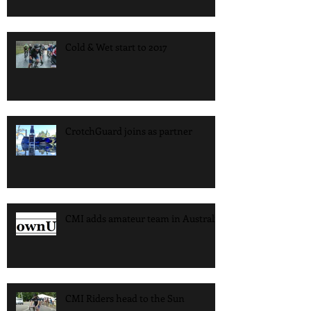
Cold & Wet start to 2017
CrotchGuard joins as partner
CMI adds amateur team in Australia
CMI Riders head to the Sun