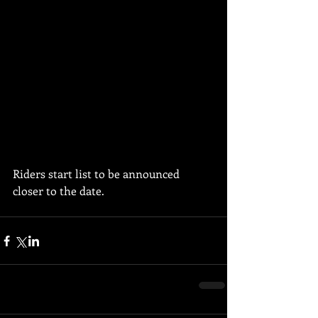
Riders start list to be announced 
closer to the date. 