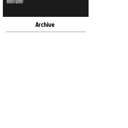
Archive
October 2018
(1)
1 post
May 2018
(1)
1 post
March 2018
(2)
2 posts
December 2017
(1)
1 post
November 2017
(1)
1 post
March 2017
(1)
1 post
February 2017
(2)
2 posts
December 2016
(1)
1 post
May 2016
(2)
2 posts
April 2016
(1)
1 post
March 2016
(1)
1 post
September 2015
(1)
1 post
August 2015
(2)
2 posts
July 2015
(1)
1 post
June 2015
(1)
1 post