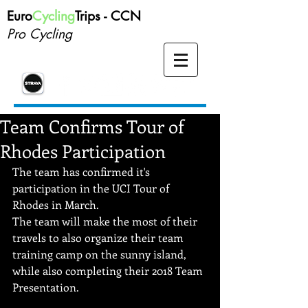
Euro
Cycling
Trips -
CCN
Pro Cycling
Team Confirms Tour of
Rhodes Participation
The team has confirmed it's 
participation in the UCI Tour of 
Rhodes in March.  
The team will make the most of their 
travels to also organize their team 
training camp on the sunny island, 
while also completing their 2018 Team 
Presentation.