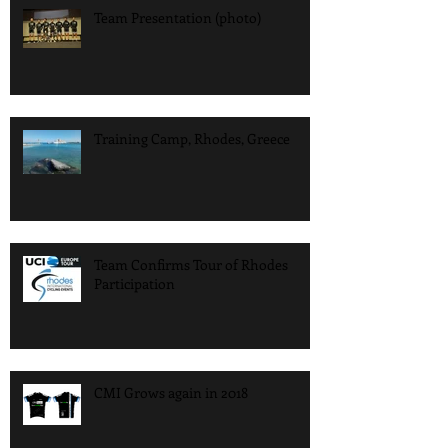
Team Presentation (photo)
Training Camp, Rhodes, Greece
Team Confirms Tour of Rhodes
Participation
CMI Grows again in 2018