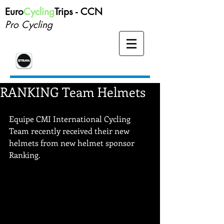
Euro
Cycling
Trips -
CCN
Pro Cycling
RANKING Team Helmets
Equipe CMI International Cycling 
Team recently received their new 
helmets from new helmet sponsor 
Ranking. 