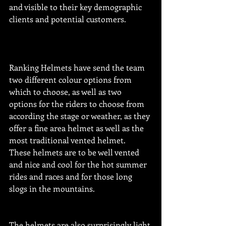
and visible to their key demographic 
clients and potential customers.
Ranking Helmets have send the team 
two different colour options from 
which to choose, as well as two 
options for the riders to choose from 
according the stage or weather, as they 
offer a fine area helmet as well as the 
most traditional vented helmet.  
These helmets are to be well vented 
and nice and cool for the hot summer 
rides and races and for those long 
slogs in the mountains. 
The helmets are also surprisingly light 