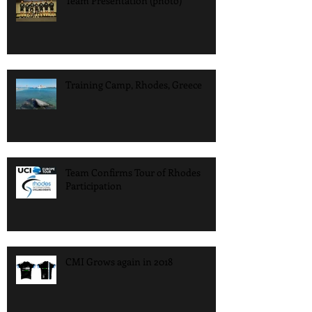
Team Presentation (photo)
Training Camp, Rhodes, Greece
Team Confirms Tour of Rhodes
Participation
CMI Grows again in 2018