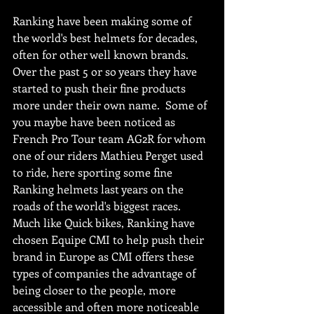
Ranking have been making some of 
the world's best helmets for decades, 
often for other well known brands.  
Over the past 5 or so years they have 
started to push their fine products 
more under their own name.  Some of 
you maybe have been noticed as 
French Pro Tour team AG2R for whom 
one of our riders Mathieu Perget used 
to ride, here sporting some fine 
Ranking helmets last years on the 
roads of the world's biggest races.  
Much like Quick bikes, Ranking have 
chosen Equipe CMI to help push their 
brand in Europe as CMI offers these 
types of companies the advantage of 
being closer to the people, more 
accessible and often more noticeable 