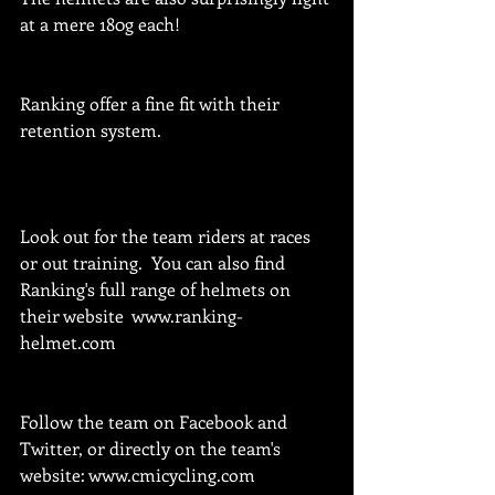
at a mere 180g each!
Ranking offer a fine fit with their 
retention system.
Look out for the team riders at races 
or out training.  You can also find 
Ranking's full range of helmets on 
their website  www.ranking-
helmet.com
Follow the team on Facebook and 
Twitter, or directly on the team's 
website: www.cmicycling.com 