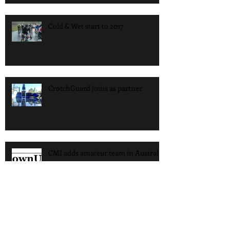
Cold & Wet start to 2017
CrotchGuard joins as partner
CMI adds amateur team in Australia
CMI Riders head to the Sun