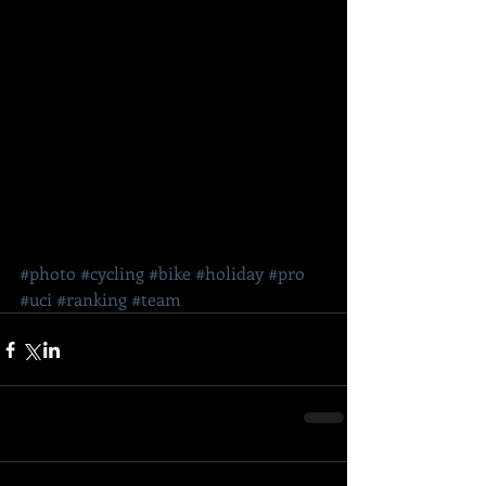
#photo
#cycling
#bike
#holiday
#pro
#uci
#ranking
#team