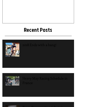
Recent Posts
2018 Ends with a bang!
Heavy May Racing Schedule in
France