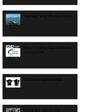
Training Camp, Rhodes, Greece
Team Confirms Tour of Rhodes
Participation
CMI Grows again in 2018
Cold & Wet start to 2017