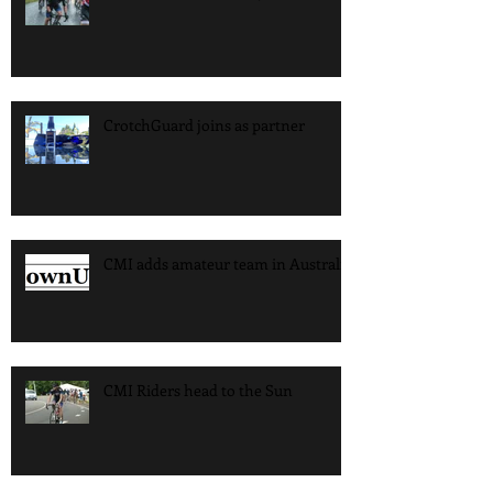
CrotchGuard joins as partner
CMI adds amateur team in Australia
CMI Riders head to the Sun