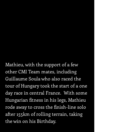
Mathieu, with the support of a few 
other CMI Team mates, including 
Guillaume Soula who also raced the 
tour of Hungary took the start of a one 
day race in central France.  With some 
Hungarian fitness in his legs, Mathieu 
rode away to cross the finish-line solo 
after 155km of rolling terrain, taking 
the win on his Birthday. 