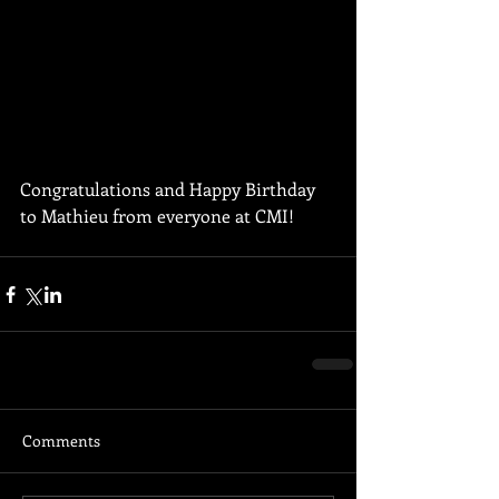
Congratulations and Happy Birthday 
to Mathieu from everyone at CMI!
Comments