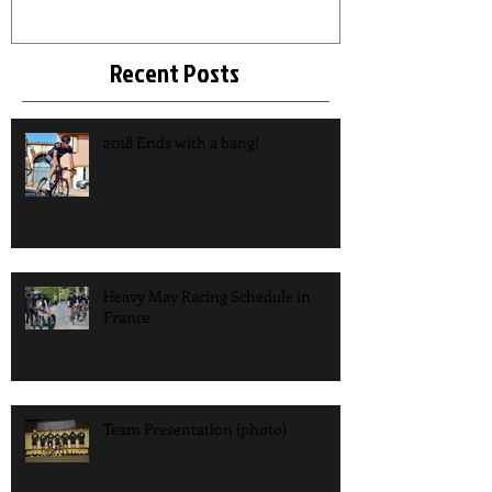
Recent Posts
2018 Ends with a bang!
Heavy May Racing Schedule in
France
Team Presentation (photo)