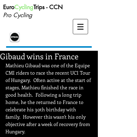
Euro
Cycling
Trips -
CCN
Pro Cycling
Gibaud wins in France
Mathieu Gibaud was one of the Equipe 
CMI riders to race the recent UCI Tour 
of Hungary.  Often active at the start of 
stages, Mathieu finished the race in 
good health.  Following a long trip 
home, he the returned to France to 
celebrate his 30th birthday with 
family.  However this wasn't his only 
objective after a week of recovery from 
Hungary.   